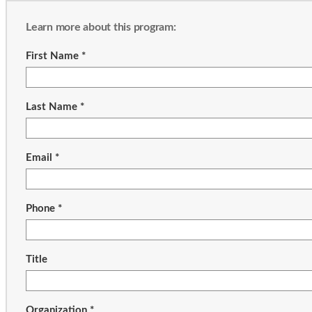
Learn more about this program:
First Name *
Last Name *
Email *
Phone *
Title
Organization *