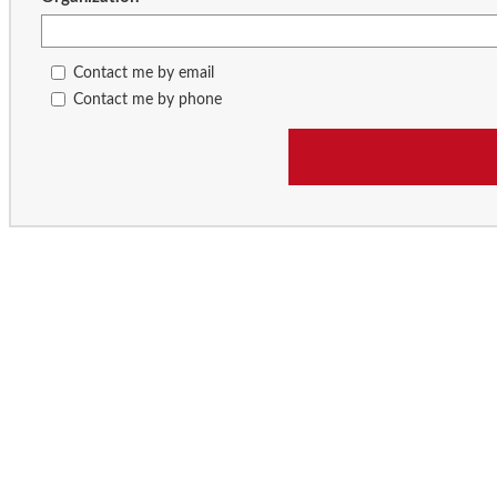
Contact me by email
Contact me by phone